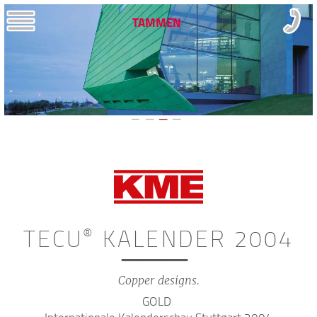
TAMMEN
TECU
KALENDER 2004
®
Copper designs.
GOLD