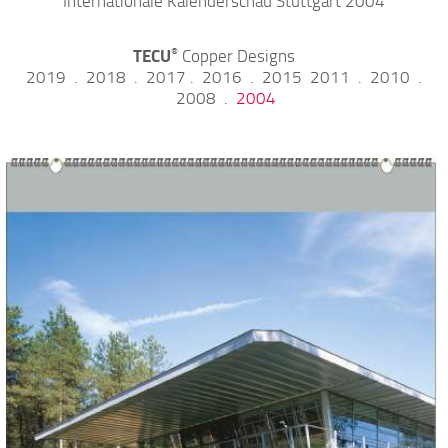
Internationale Kalenderschau Stuttgart 2004
TECU
Copper Designs
®
2019
.
2018
.
2017
.
2016
.
2015
2011
.
2010
.
2008
.
2004